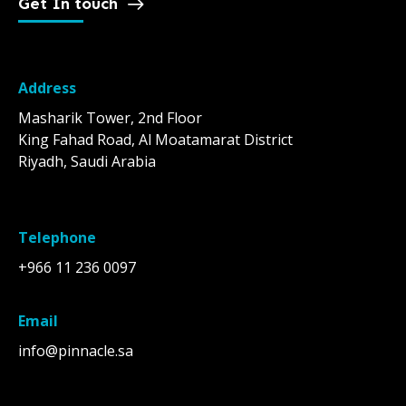
Get In touch
Address
Masharik Tower, 2nd Floor
King Fahad Road, Al Moatamarat District
Riyadh, Saudi Arabia
Telephone
+966 11 236 0097
Email
info@pinnacle.sa