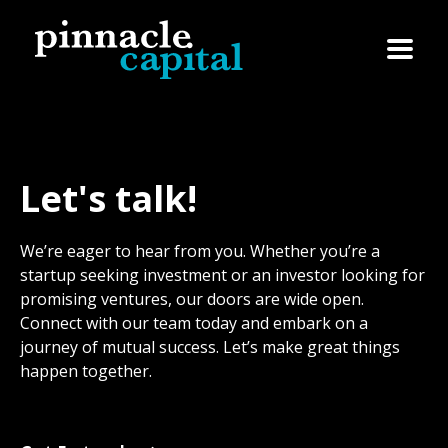
Let's talk!
We’re eager to hear from you. Whether you’re a
startup seeking investment or an investor looking for
promising ventures, our doors are wide open.
Connect with our team today and embark on a
journey of mutual success. Let’s make great things
happen together.