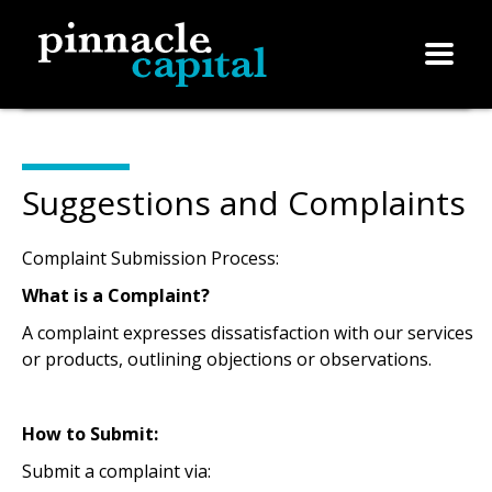
Suggestions and Complaints
Complaint Submission Process:
What is a Complaint?
A complaint expresses dissatisfaction with our services
or products, outlining objections or observations.
How to Submit:
Submit a complaint via: