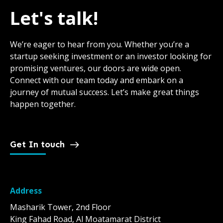
Let's talk!
We’re eager to hear from you. Whether you’re a
startup seeking investment or an investor looking for
promising ventures, our doors are wide open.
Connect with our team today and embark on a
journey of mutual success. Let’s make great things
happen together.
Get In touch
Address
Masharik Tower, 2nd Floor
King Fahad Road, Al Moatamarat District