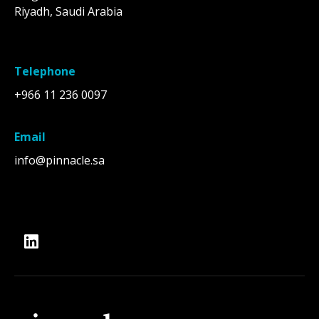
Riyadh, Saudi Arabia
Telephone
+966 11 236 0097
Email
info@pinnacle.sa