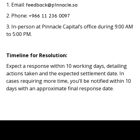
1. Email:
feedback@pinnacle.sa
2. Phone:
+966 11 236 0097
3. In-person at Pinnacle Capital’s office during 9:00 AM
to 5:00 PM.
Timeline for Resolution:
Expect a response within 10 working days, detailing
actions taken and the expected settlement date. In
cases requiring more time, you’ll be notified within 10
days with an approximate final response date.