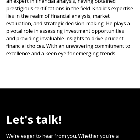
an expert in financial analysis, having obtained
prestigious certifications in the field. Khalid’s expertise
lies in the realm of financial analysis, market
evaluation, and strategic decision-making. He plays a
pivotal role in assessing investment opportunities
and providing invaluable insights to drive prudent
financial choices. With an unwavering commitment to
excellence and a keen eye for emerging trends.
Let's talk!
We’re eager to hear from you. Whether you’re a