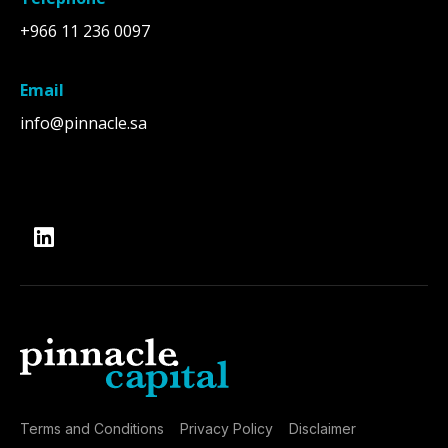
+966 11 236 0097
Email
info@pinnacle.sa
Terms and Conditions
Privacy Policy
Disclaimer