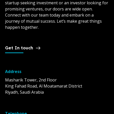
startup seeking investment or an investor looking for
promising ventures, our doors are wide open.
Connect with our team today and embark on a
journey of mutual success. Let’s make great things
happen together.
Get In touch
Address
Masharik Tower, 2nd Floor
King Fahad Road, Al Moatamarat District
Riyadh, Saudi Arabia
Telephone