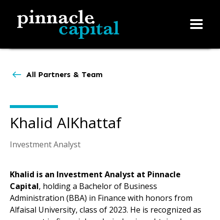
All Partners & Team
Khalid AlKhattaf
Investment Analyst
Khalid is an Investment Analyst at Pinnacle
Capital
, holding a Bachelor of Business
Administration (BBA) in Finance with honors from
Alfaisal University, class of 2023. He is recognized as