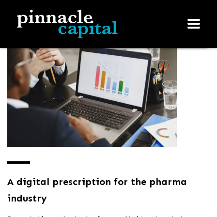
A digital prescription for the pharma
industry