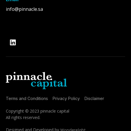
info@pinnacle.sa
Terms and Conditions
Privacy Policy
Disclaimer
Copyright © 2023 pinnacle capital
All rights reserved.
Designed and Developed by
Wondereight