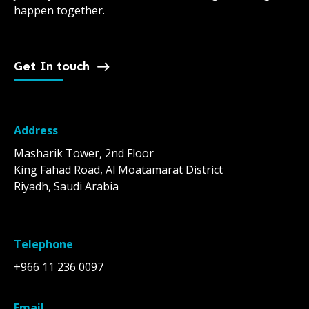
happen together.
Get In touch
Address
Masharik Tower, 2nd Floor
King Fahad Road, Al Moatamarat District
Riyadh, Saudi Arabia
Telephone
+966 11 236 0097
Email