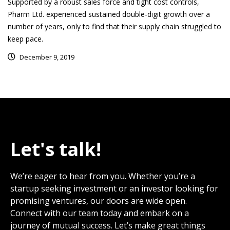
Supported by a robust sales force and tight cost controls,
Pharm Ltd. experienced sustained double-digit growth over a
number of years, only to find that their supply chain struggled to
keep pace.
December 9, 2019
Let's talk!
We’re eager to hear from you. Whether you’re a
startup seeking investment or an investor looking for
promising ventures, our doors are wide open.
Connect with our team today and embark on a
journey of mutual success. Let’s make great things