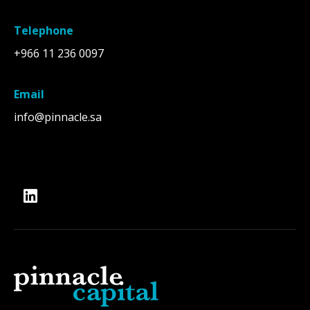
Telephone
+966 11 236 0097
Email
info@pinnacle.sa