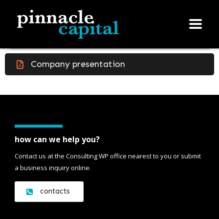
Company presentation
how can we help you?
Contact us at the Consulting WP office nearest to you or submit
a business inquiry online.
contacts