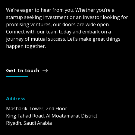
We’re eager to hear from you. Whether you’re a
startup seeking investment or an investor looking for
promising ventures, our doors are wide open.
Connect with our team today and embark on a
journey of mutual success. Let’s make great things
happen together.
Get In touch
Address
Masharik Tower, 2nd Floor
King Fahad Road, Al Moatamarat District
Riyadh, Saudi Arabia