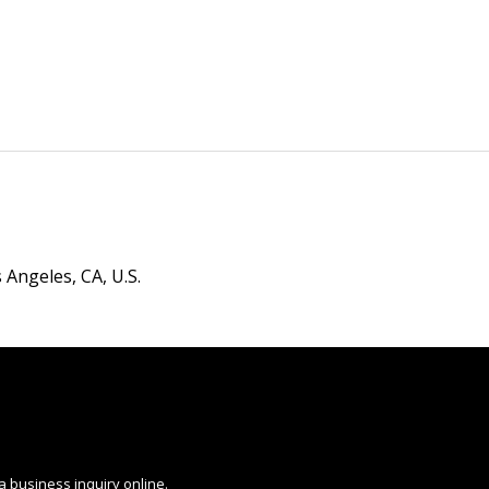
 Angeles, CA, U.S.
a business inquiry online.