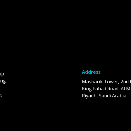
Address
up
ing
Masharik Tower, 2nd 
King Fahad Road, Al M
s.
Riyadh, Saudi Arabia