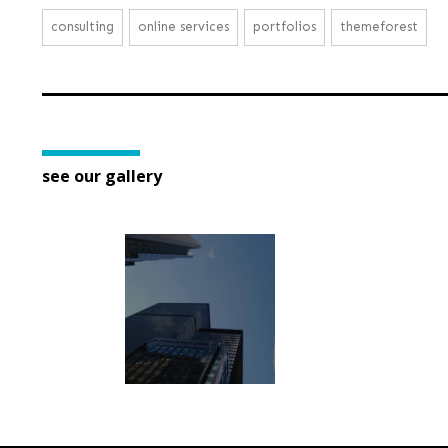
consulting
online services
portfolios
themeforest
see our gallery