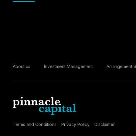
About us
Investment Management
Arrangement S
Terms and Conditions
Privacy Policy
Disclaimer