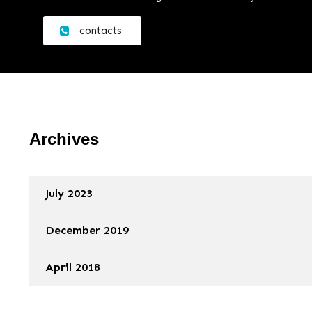
contacts
Archives
July 2023
December 2019
April 2018