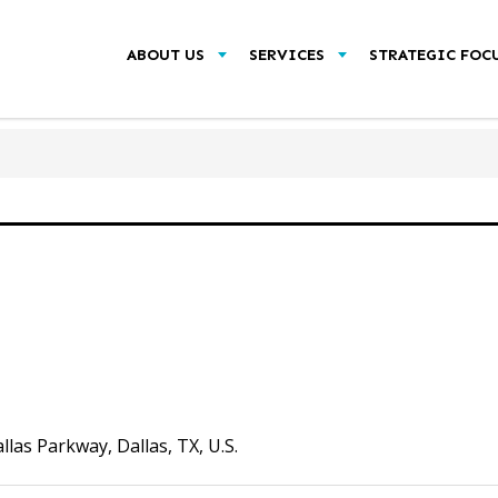
ABOUT US
SERVICES
STRATEGIC FOC
as Parkway, Dallas, TX, U.S.