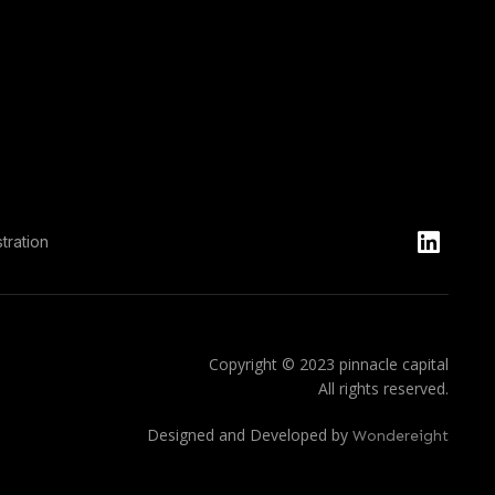
tration
Copyright © 2023 pinnacle capital
All rights reserved.
Designed and Developed by
Wondereight