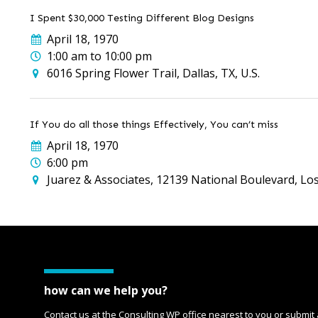
I Spent $30,000 Testing Different Blog Designs
April 18, 1970
1:00 am to 10:00 pm
6016 Spring Flower Trail, Dallas, TX, U.S.
If You do all those things Effectively, You can’t miss
April 18, 1970
6:00 pm
Juarez & Associates, 12139 National Boulevard, Los
how can we help you?
Contact us at the Consulting WP office nearest to you or submit 