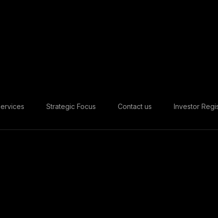
ervices
Strategic Focus
Contact us
Investor Regis