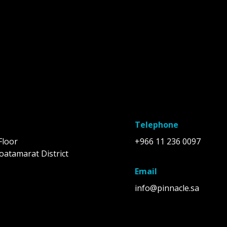
Telephone
Floor
+966 11 236 0097
oatamarat District
Email
info@pinnacle.sa