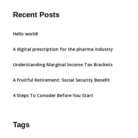
Recent Posts
Hello world!
A digital prescription for the pharma industry
Understanding Marginal Income Tax Brackets
A Fruitful Retirement: Social Security Benefit
4 Steps To Consider Before You Start
Tags