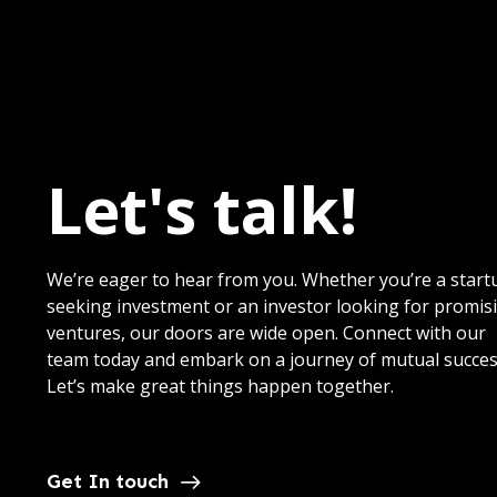
Let's talk!
We’re eager to hear from you. Whether you’re a start
seeking investment or an investor looking for promis
ventures, our doors are wide open. Connect with our
team today and embark on a journey of mutual succes
Let’s make great things happen together.
Get In touch