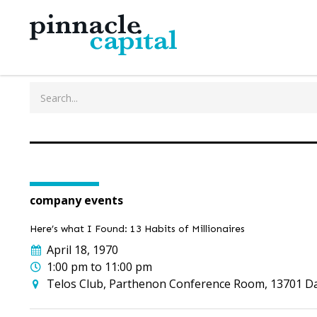
company events
Here’s what I Found: 13 Habits of Millionaires
April 18, 1970
1:00 pm to 11:00 pm
Telos Club, Parthenon Conference Room, 13701 Dall